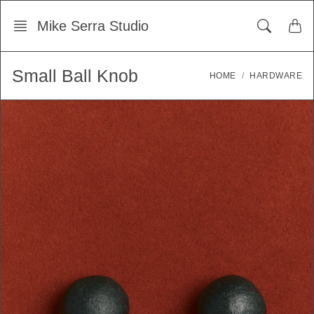
Skip
Mike Serra Studio
to
content
Small Ball Knob
HOME
HARDWARE