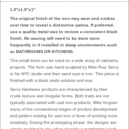
1.5"x1.5"x1"
The original finish of the iron may wear and oxidize
over time to reveal a distinctive patina. If preferred,
use a quality metal wax to restore a consistent black
finish.
Re-waxing will need to be done more
frequently in if installed in damp environments such
as BATHROOMS OR KITCHENS.
This small knob can be used on a wide array of cabinetry
projects. The form was hand sculpted by
Mike Ruiz Serra
in his NYC studio and then sand cast in iron. This piece is
finished with a black oxide solution and wax.
Serra Hardware products are characterized by their
crude texture and irregular forms. Both traits are not
typically associated with cast iron products. Mike forgoes
many of the conventional stages of product development
and pattern making for cast iron in favor of working more
intuitively. During the prototyping phase, the designs are