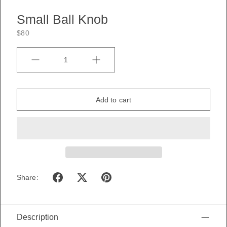
Small Ball Knob
$80
Quantity
Add to cart
Share:
Description