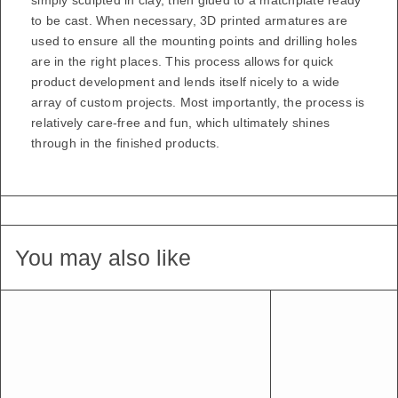
simply sculpted in clay, then glued to a matchplate ready
to be cast. When necessary, 3D printed armatures are
used to ensure all the mounting points and drilling holes
are in the right places. This process allows for quick
product development and lends itself nicely to a wide
array of custom projects. Most importantly, the process is
relatively care-free and fun, which ultimately shines
through in the finished products.
You may also like