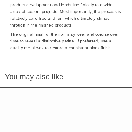
product development and lends itself nicely to a wide
array of custom projects. Most importantly, the process is
relatively care-free and fun, which ultimately shines
through in the finished products.
The original finish of the iron may wear and oxidize over
time to reveal a distinctive patina. If preferred, use a
quality metal wax to restore a consistent black finish.
You may also like