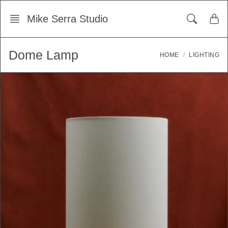
Skip
Mike Serra Studio
to
content
Dome Lamp
HOME
LIGHTING