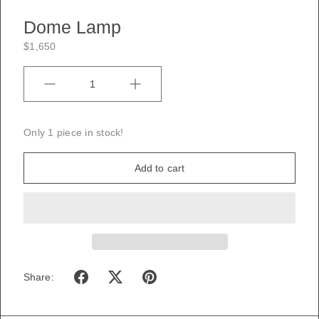
Dome Lamp
$1,650
Quantity
Only 1 piece in stock!
Add to cart
Share: