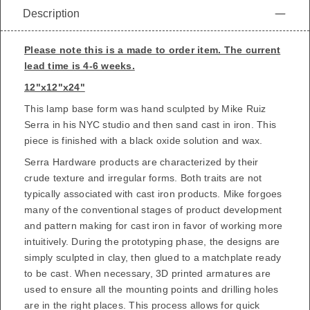
Description
Please note this is a made to order item. The current
lead time is 4-6 weeks.
12"x12"x24"
This lamp base form was hand sculpted by
Mike Ruiz
Serra
in his NYC studio and then sand cast in iron. This
piece is finished with a black oxide solution and wax.
Serra Hardware products are characterized by their
crude texture and irregular forms. Both traits are not
typically associated with cast iron products. Mike forgoes
many of the conventional stages of product development
and pattern making for cast iron in favor of working more
intuitively. During the prototyping phase, the designs are
simply sculpted in clay, then glued to a matchplate ready
to be cast. When necessary, 3D printed armatures are
used to ensure all the mounting points and drilling holes
are in the right places. This process allows for quick