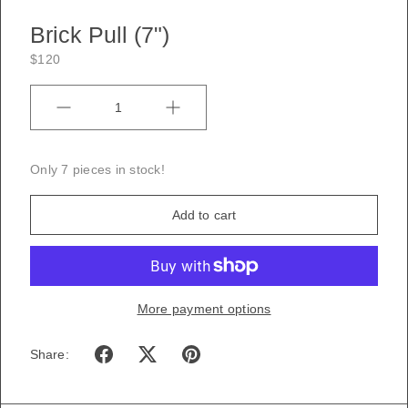
Brick Pull (7")
$120
Quantity
Only 7 pieces in stock!
Add to cart
More payment options
Share: