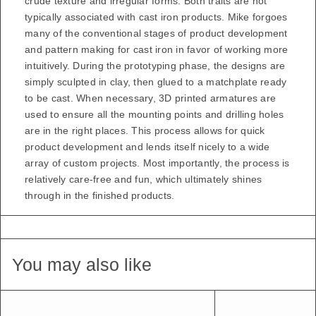
crude texture and irregular forms. Both traits are not
typically associated with cast iron products. Mike forgoes
many of the conventional stages of product development
and pattern making for cast iron in favor of working more
intuitively. During the prototyping phase, the designs are
simply sculpted in clay, then glued to a matchplate ready
to be cast. When necessary, 3D printed armatures are
used to ensure all the mounting points and drilling holes
are in the right places. This process allows for quick
product development and lends itself nicely to a wide
array of custom projects. Most importantly, the process is
relatively care-free and fun, which ultimately shines
through in the finished products.
You may also like