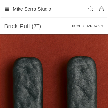
Skip
Mike Serra Studio
to
content
Brick Pull (7")
HOME
HARDWARE