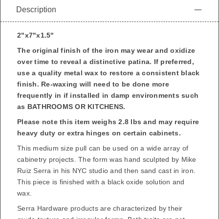
Description
2"x7"x1.5"
The original finish of the iron may wear and oxidize
over time to reveal a distinctive patina. If preferred,
use a quality metal wax to restore a consistent black
finish.
Re-waxing will need to be done more
frequently in if installed in damp environments such
as BATHROOMS OR KITCHENS.
Please note this item weighs 2.8 lbs and may require
heavy duty or extra hinges on certain cabinets.
This medium size pull can be used on a wide array of
cabinetry projects. The form was hand sculpted by
Mike
Ruiz Serra
in his NYC studio and then sand cast in iron.
This piece is finished with a black oxide solution and
wax.
Serra Hardware products are characterized by their