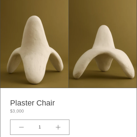
Plaster Chair
$3,000
Quantity