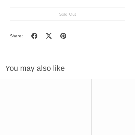
Sold Out
Share:
You may also like