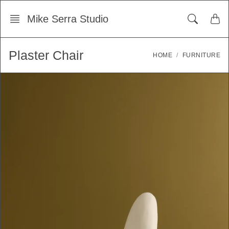
Skip
Mike Serra Studio
to
content
Plaster Chair
HOME
FURNITURE