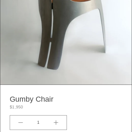
Gumby Chair
$1,950
Quantity