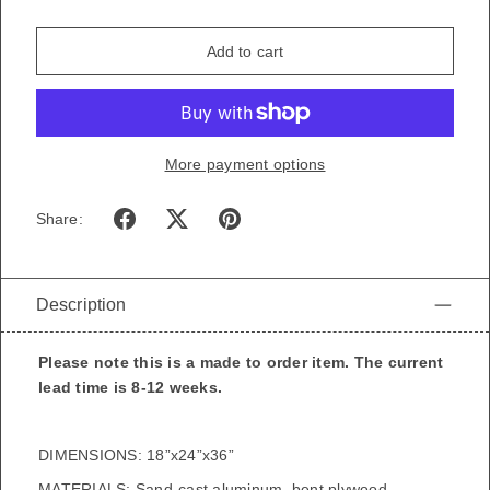
Add to cart
More payment options
Share:
Description
Please note this is a made to order item. The current
lead time is 8-12 weeks.
DIMENSIONS: 18”x24”x36”
MATERIALS: Sand-cast aluminum, bent plywood