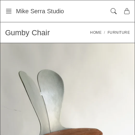
Skip
Mike Serra Studio
to
content
Gumby Chair
HOME
FURNITURE