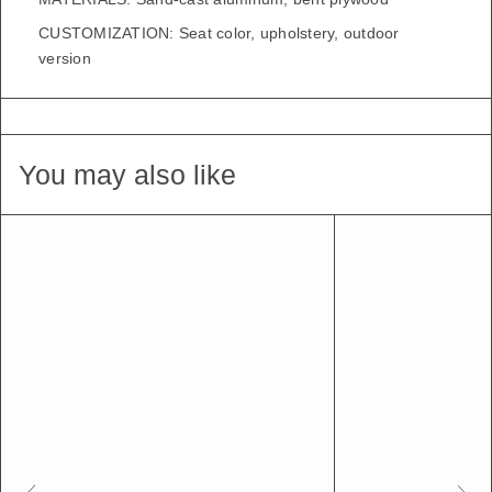
CUSTOMIZATION: Seat color, upholstery, outdoor
version
You may also like