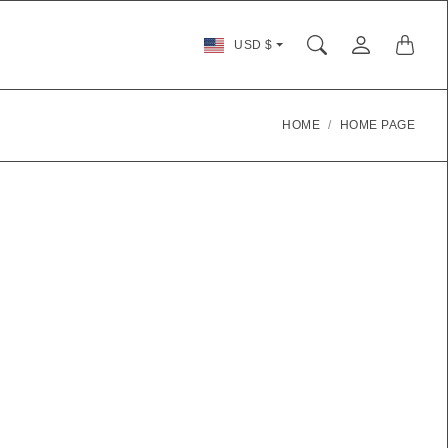
Country/region
USD $
selector
HOME
HOME PAGE