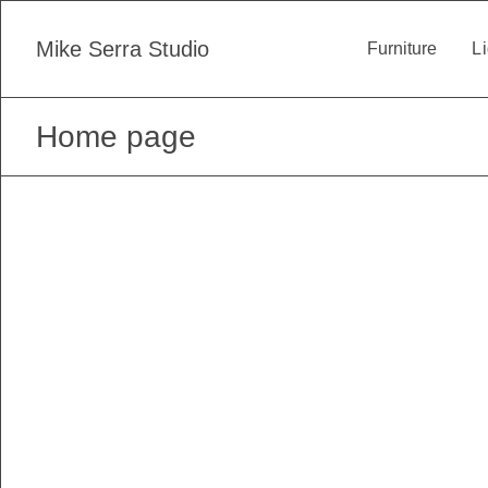
Skip
to
Mike Serra Studio
Furniture
Li
content
Home page