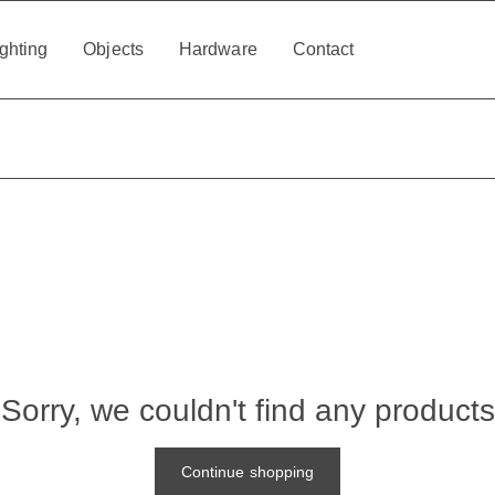
ghting
Objects
Hardware
Contact
Sorry, we couldn't find any products
Continue shopping